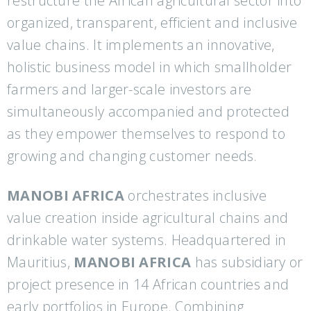
restructure the African agricultural sector into
organized, transparent, efficient and inclusive
value chains. It implements an innovative,
holistic business model in which smallholder
farmers and larger-scale investors are
simultaneously accompanied and protected
as they empower themselves to respond to
growing and changing customer needs.
MANOBI AFRICA
orchestrates inclusive
value creation inside agricultural chains and
drinkable water systems. Headquartered in
Mauritius,
MANOBI AFRICA
has subsidiary or
project presence in 14 African countries and
early portfolios in Europe. Combining