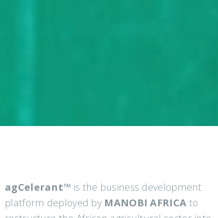
agCelerant™
is the business development
platform deployed by
MANOBI AFRICA
to