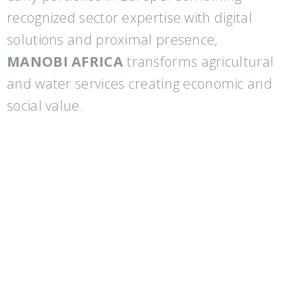
recognized sector expertise with digital
solutions and proximal presence,
MANOBI AFRICA
transforms agricultural
and water services creating economic and
social value.
Partners