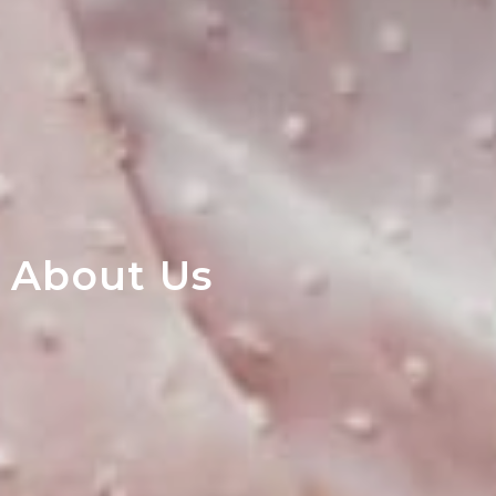
About Us