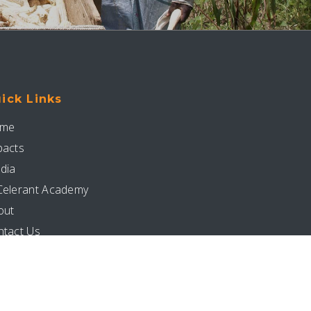
ick Links
me
pacts
dia
Celerant Academy
out
ntact Us