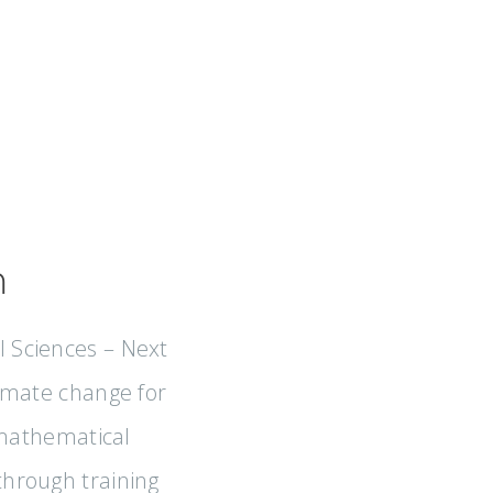
m
l Sciences – Next
climate change for
 mathematical
 through training