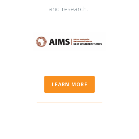
and research.
LEARN MORE