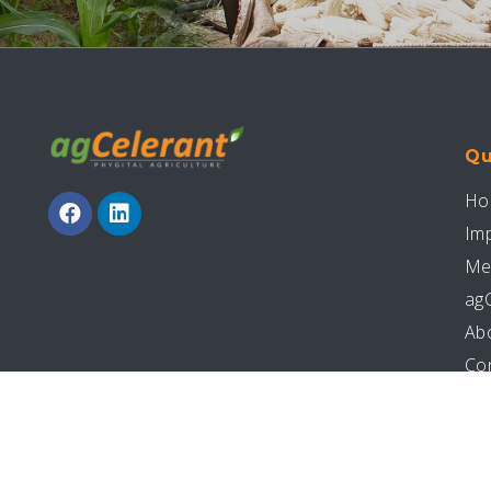
Qu
Ho
Im
Me
ag
Ab
Co