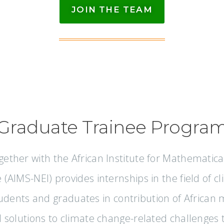
JOIN THE TEAM
Graduate Trainee Progra
gether with the African Institute for Mathematica
ve (AIMS-NEI) provides internships in the field of 
udents and graduates in contribution of African
nd solutions to climate change-related challenges