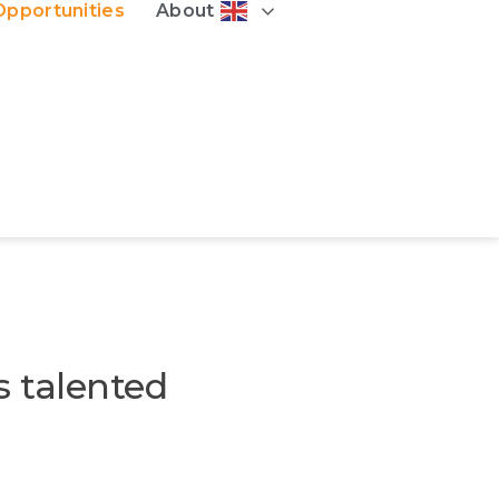
Opportunities
About
s talented