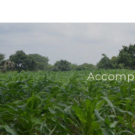
Accompl