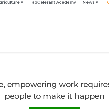
griculture ▾
agCelerant Academy
News ▾
e, empowering work require
people to make it happen