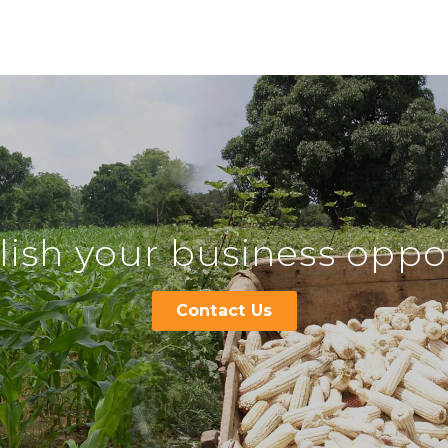
ish your business oppor
Contact Us