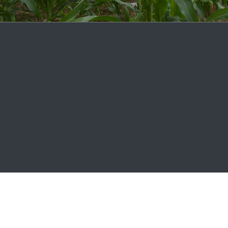
2026 © agCelerant