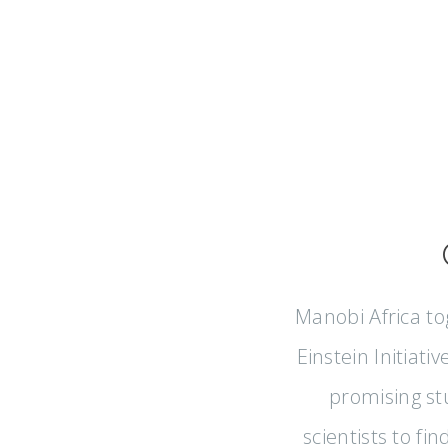
Manobi Africa to
Einstein Initiati
promising st
scientists to fi