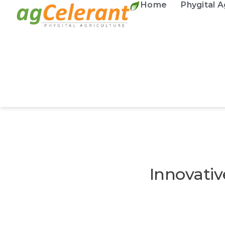
Home
Phygital A
Innovativ