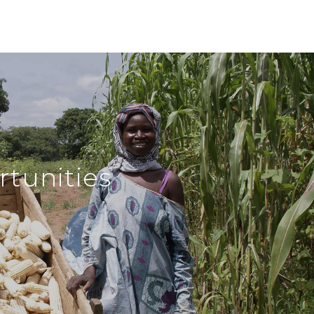
tunities