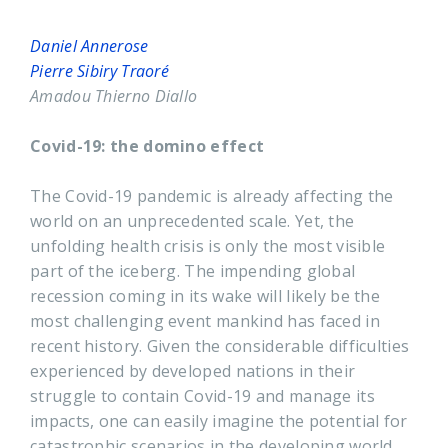
Daniel Annerose
Pierre Sibiry Traoré
Amadou Thierno Diallo
Covid-19: the domino effect
The Covid-19 pandemic is already affecting the
world on an unprecedented scale. Yet, the
unfolding health crisis is only the most visible
part of the iceberg. The impending global
recession coming in its wake will likely be the
most challenging event mankind has faced in
recent history. Given the considerable difficulties
experienced by developed nations in their
struggle to contain Covid-19 and manage its
impacts, one can easily imagine the potential for
catastrophic scenarios in the developing world,