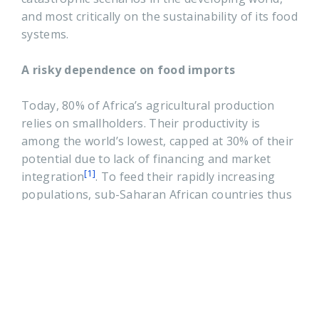
and most critically on the sustainability of its food
systems.
A risky dependence on food imports
Today, 80% of Africa’s agricultural production
relies on smallholders. Their productivity is
among the world’s lowest, capped at 30% of their
potential due to lack of financing and market
[1]
integration
. To feed their rapidly increasing
populations, sub-Saharan African countries thus
have to rely on massive food imports, projected
before the onset of the pandemic to grow from
USD 35 billion (2017) to USD 110 billion
[2]
(2030)
.The Covid-19 crisis is already
accelerating the prospect for a dramatic increase
in Africa’s dependence on food imports for the
following reasons: