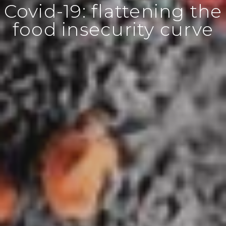
Covid-19: flattening the
food insecurity curve