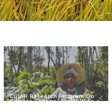
CGIAR Research Program On
Climate Change, Agriculture
And Food Security (CCAFS)