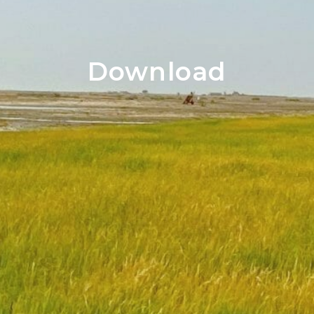
Download