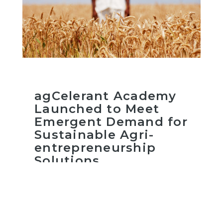
agCelerant Academy
Launched to Meet
Emergent Demand for
Sustainable Agri-
entrepreneurship
Solutions
Read more
February 25, 2021