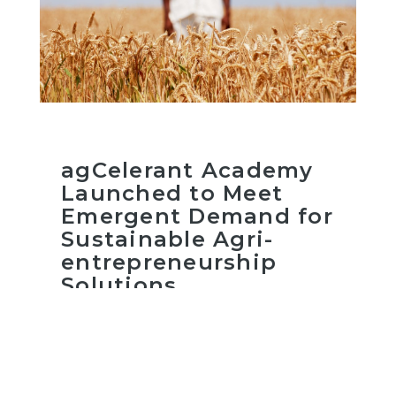
agCelerant Academy
Launched to Meet
Emergent Demand for
Sustainable Agri-
entrepreneurship
Solutions
Read more
February 25, 2021